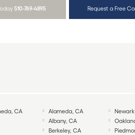
510-769-4895
 Today
Request a Free Co
ameda, CA
Alameda, CA
Newark
Albany, CA
Oaklan
Berkeley, CA
Piedmo