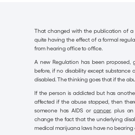
That changed with the publication of a R
quite having the effect of a formal regul
from hearing office to office.
A new Regulation has been proposed, giv
before, if no disability except substance
disabled. The thinking goes that if the a
If the person is addicted but has anoth
affected if the abuse stopped, then there 
someone has AIDS or
cancer
, plus an
change the fact that the underlying disabil
medical marijuana laws have no bearing o