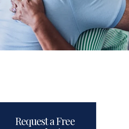
Request a Free