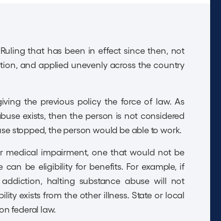
uling that has been in effect since then, not
ation, and applied unevenly across the country
ing the previous policy the force of law. As
 abuse exists, then the person is not considered
buse stopped, the person would be able to work.
er medical impairment, one that would not be
can be eligibility for benefits. For example, if
 addiction, halting substance abuse will not
ity exists from the other illness. State or local
n federal law.