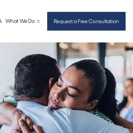
A
What We Do
Request a Free Consultation