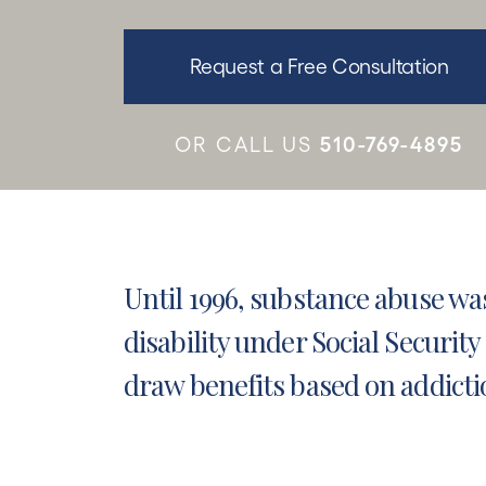
Request a Free Consultation
510-769-4895
OR CALL US
Until 1996, substance abuse wa
disability under
Social Security 
draw benefits based on addicti