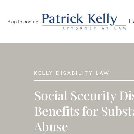
H
Skip to content
KELLY DISABILITY LAW
Social Security Di
Benefits for Subs
Abuse