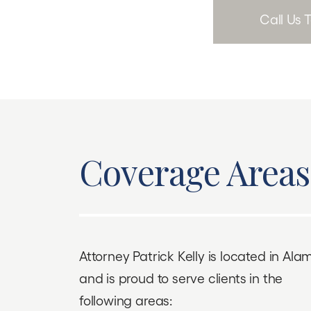
Call Us
Coverage Areas
Attorney Patrick Kelly is located in Al
and is proud to serve clients in the
following areas: