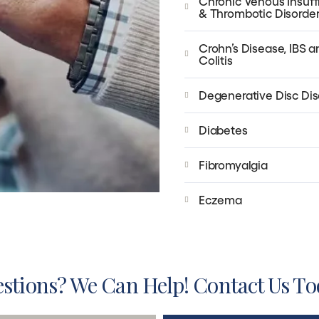
Chronic Venous Insuff
& Thrombotic Disorde
Crohn’s Disease, IBS a
Colitis
Degenerative Disc Di
Diabetes
Fibromyalgia
Eczema
stions? We Can Help! Contact Us To