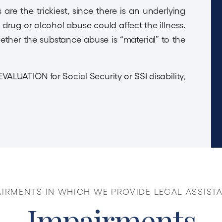
are the trickiest, since there is an underlying
g drug or alcohol abuse could affect the illness.
ther the substance abuse is “material” to the
EVALUATION for Social Security or SSI disability,
AIRMENTS IN WHICH WE PROVIDE LEGAL ASSIST
Impairments