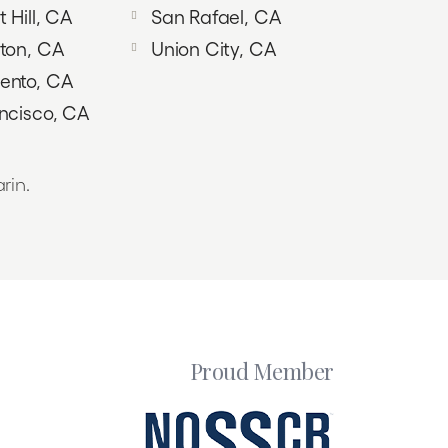
 Hill, CA
San Rafael, CA
ton, CA
Union City, CA
ento, CA
ncisco, CA
rin.
Proud Member