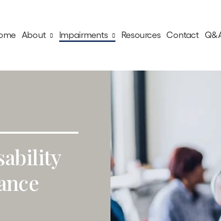
ome
About
Impairments
Resources
Contact
Q&
sability
tance