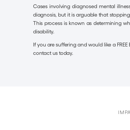
Cases involving diagnosed mental illness 
diagnosis, but it is arguable that stoppin
This process is known as determining whe
disability.
If you are suffering and would like a FREE 
contact us today.
IMP