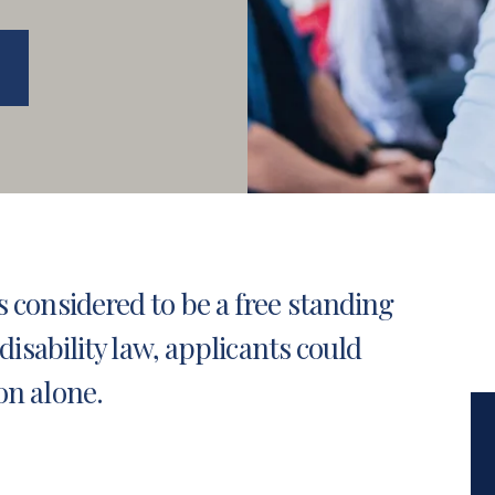
s considered to be a free standing
disability law
, applicants could
on alone.