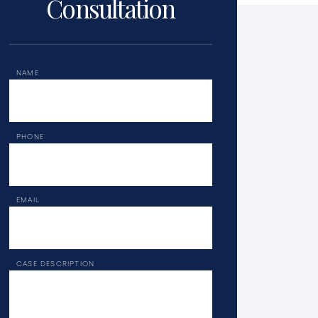
Consultation
NAME
PHONE
EMAIL
CASE DESCRIPTION