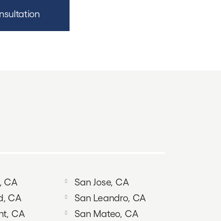
nsultation
, CA
San Jose, CA
d, CA
San Leandro, CA
nt, CA
San Mateo, CA