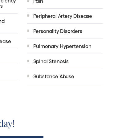
iciency
Pain
rs
Peripheral Artery Disease
nd
Personality Disorders
sease
Pulmonary Hypertension
Spinal Stenosis
Substance Abuse
day!