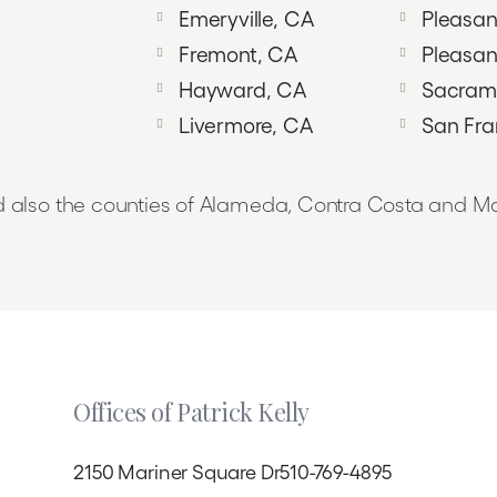
Emeryville, CA
Pleasant
Fremont, CA
Pleasan
Hayward, CA
Sacram
Livermore, CA
San Fra
 also the counties of Alameda, Contra Costa and Ma
Offices of Patrick Kelly
2150 Mariner Square Dr
510-769-4895