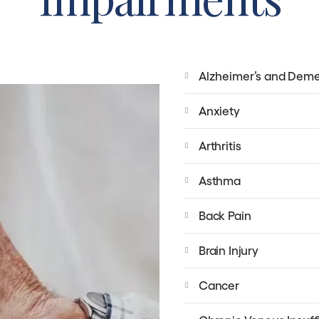
Alzheimer’s and Deme
Anxiety
Arthritis
Asthma
Back Pain
Brain Injury
Cancer