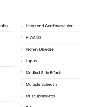
ntia
Heart and Cardiovascular
HIV/AIDS
Kidney Disease
Lupus
Medical Side Effects
Multiple Sclerosis
Musculoskeletal